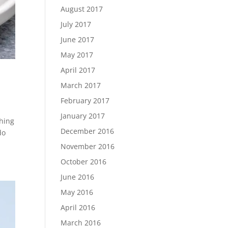
August 2017
July 2017
June 2017
May 2017
April 2017
March 2017
February 2017
January 2017
thing
December 2016
do
November 2016
October 2016
June 2016
May 2016
April 2016
March 2016