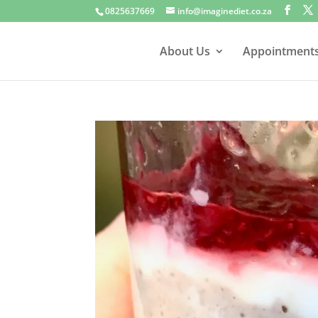
0825637669
info@imaginediet.co.za
About Us
Appointment