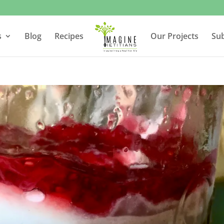
s
Blog
Recipes
Our Projects
Su