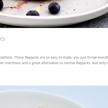
ks
akfasts. These flapjacks are so easy to make, you just throw every
per nutritious and a great alternative to normal flapjacks. Not only 