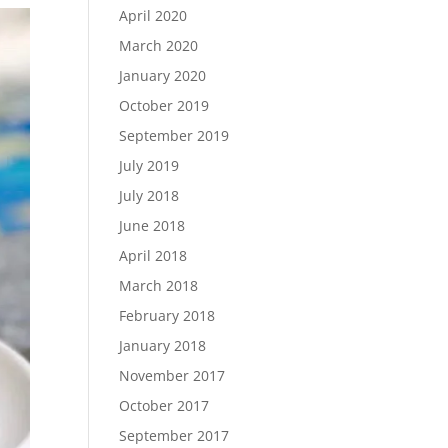
April 2020
March 2020
January 2020
October 2019
September 2019
July 2019
July 2018
June 2018
April 2018
March 2018
February 2018
January 2018
November 2017
October 2017
September 2017