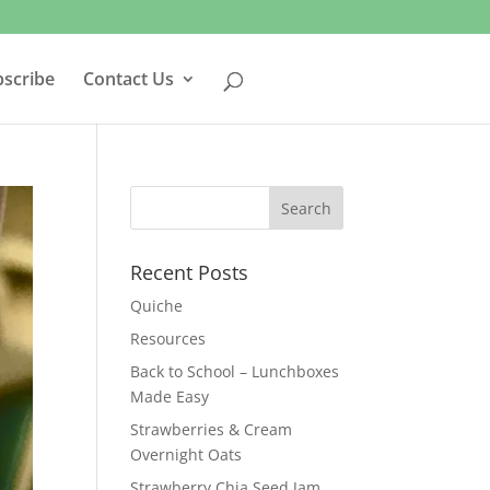
bscribe
Contact Us
Recent Posts
Quiche
Resources
Back to School – Lunchboxes
Made Easy
Strawberries & Cream
Overnight Oats
Strawberry Chia Seed Jam