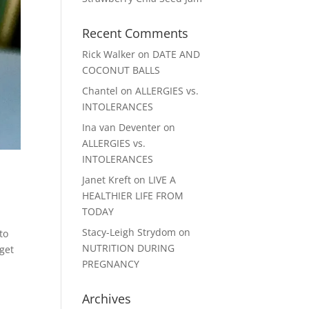
Recent Comments
Rick Walker
on
DATE AND
COCONUT BALLS
Chantel
on
ALLERGIES vs.
INTOLERANCES
Ina van Deventer
on
ALLERGIES vs.
INTOLERANCES
Janet Kreft
on
LIVE A
HEALTHIER LIFE FROM
TODAY
Stacy-Leigh Strydom
on
to
NUTRITION DURING
get
PREGNANCY
Archives