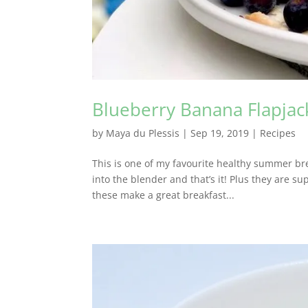
Blueberry Banana Flapjac
by
Maya du Plessis
|
Sep 19, 2019
|
Recipes
This is one of my favourite healthy summer bre
into the blender and that’s it! Plus they are su
these make a great breakfast...