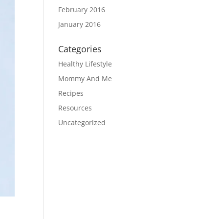
February 2016
January 2016
Categories
Healthy Lifestyle
Mommy And Me
Recipes
Resources
Uncategorized