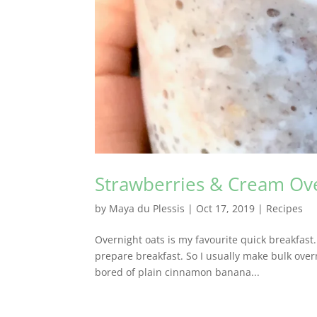
Strawberries & Cream Ov
by
Maya du Plessis
|
Oct 17, 2019
|
Recipes
Overnight oats is my favourite quick breakfast
prepare breakfast. So I usually make bulk ove
bored of plain cinnamon banana...