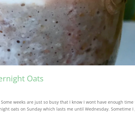
ernight Oats
. Some weeks are just so busy that I know I wont have enough time 
rnight oats on Sunday which lasts me until Wednesday. Sometime I 