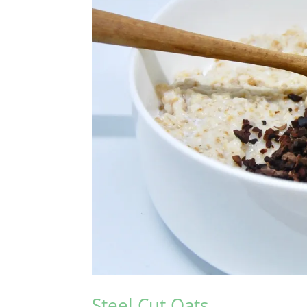
Steel Cut Oats