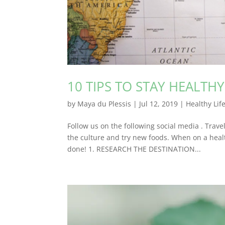
10 TIPS TO STAY HEALTH
by
Maya du Plessis
|
Jul 12, 2019
|
Healthy Lif
Follow us on the following social media . Trave
the culture and try new foods. When on a healt
done! 1. RESEARCH THE DESTINATION...