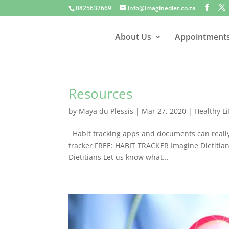
0825637669
info@imaginediet.co.za
About Us
Appointment
Resources
by
Maya du Plessis
|
Mar 27, 2020
|
Healthy Li
Habit tracking apps and documents can really 
tracker FREE: HABIT TRACKER Imagine Dietiti
Dietitians Let us know what...