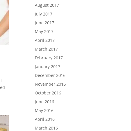
August 2017
July 2017
June 2017
May 2017
April 2017
March 2017
February 2017
January 2017
December 2016
l
November 2016
red
October 2016
June 2016
May 2016
April 2016
March 2016