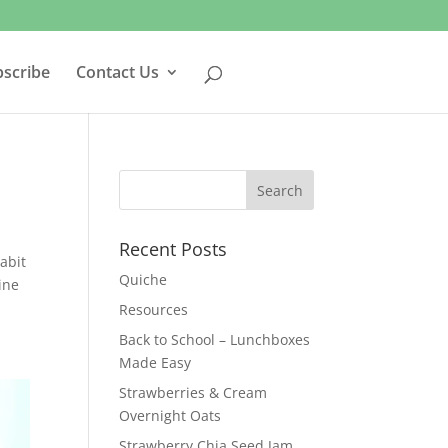
bscribe
Contact Us
Recent Posts
abit
Quiche
ine
Resources
Back to School – Lunchboxes
Made Easy
Strawberries & Cream
Overnight Oats
Strawberry Chia Seed Jam