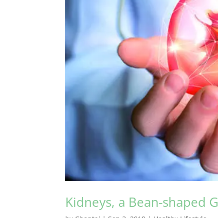
Kidneys, a Bean-shaped 