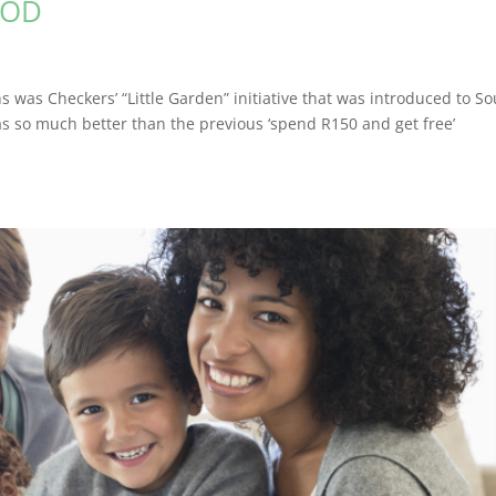
OOD
was Checkers’ “Little Garden” initiative that was introduced to S
as so much better than the previous ‘spend R150 and get free’