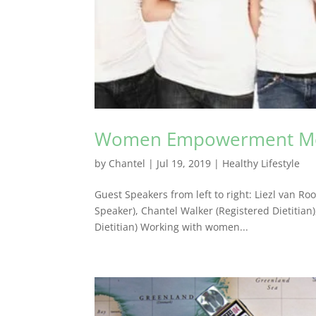
Women Empowerment M
by
Chantel
|
Jul 19, 2019
|
Healthy Lifestyle
Guest Speakers from left to right: Liezl van Ro
Speaker), Chantel Walker (Registered Dietitian
Dietitian) Working with women...