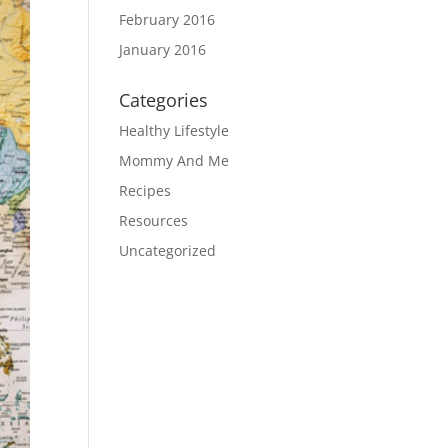
February 2016
January 2016
Categories
Healthy Lifestyle
Mommy And Me
Recipes
Resources
Uncategorized