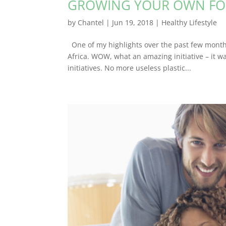
GROWING YOUR OWN F
by
Chantel
|
Jun 19, 2018
|
Healthy Lifestyle
One of my highlights over the past few months 
Africa. WOW, what an amazing initiative – it w
initiatives. No more useless plastic...