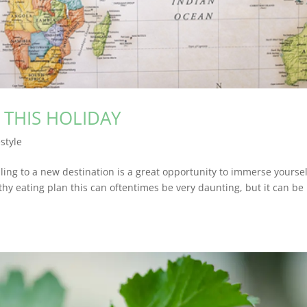
Y THIS HOLIDAY
estyle
lling to a new destination is a great opportunity to immerse yoursel
hy eating plan this can oftentimes be very daunting, but it can be