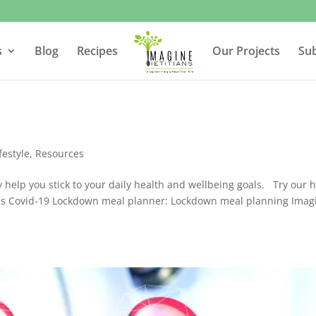
s
Blog
Recipes
Our Projects
Su
festyle
,
Resources
help you stick to your daily health and wellbeing goals. Try our h
ans Covid-19 Lockdown meal planner: Lockdown meal planning Imag