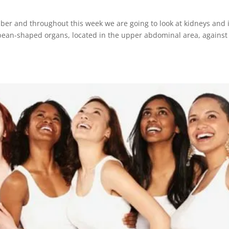
ber and throughout this week we are going to look at kidneys and i
 bean-shaped organs, located in the upper abdominal area, against