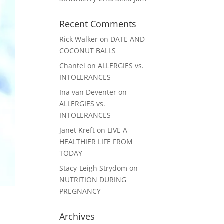
Recent Comments
Rick Walker
on
DATE AND
COCONUT BALLS
Chantel
on
ALLERGIES vs.
INTOLERANCES
Ina van Deventer
on
ALLERGIES vs.
INTOLERANCES
Janet Kreft
on
LIVE A
HEALTHIER LIFE FROM
TODAY
Stacy-Leigh Strydom
on
NUTRITION DURING
PREGNANCY
Archives