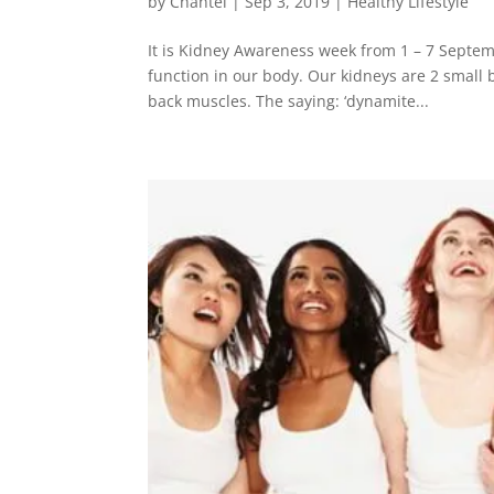
by
Chantel
|
Sep 3, 2019
|
Healthy Lifestyle
It is Kidney Awareness week from 1 – 7 Septem
function in our body. Our kidneys are 2 small
back muscles. The saying: ‘dynamite...