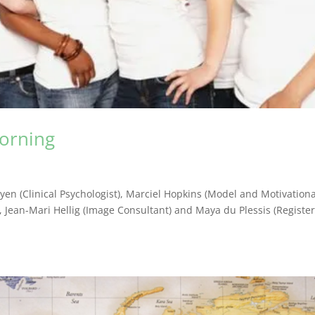
orning
oyen (Clinical Psychologist), Marciel Hopkins (Model and Motivationa
), Jean-Mari Hellig (Image Consultant) and Maya du Plessis (Registe