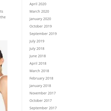
April 2020
March 2020
ts
 the
January 2020
October 2019
September 2019
July 2019
July 2018
June 2018
April 2018
March 2018
February 2018
January 2018
November 2017
October 2017
September 2017