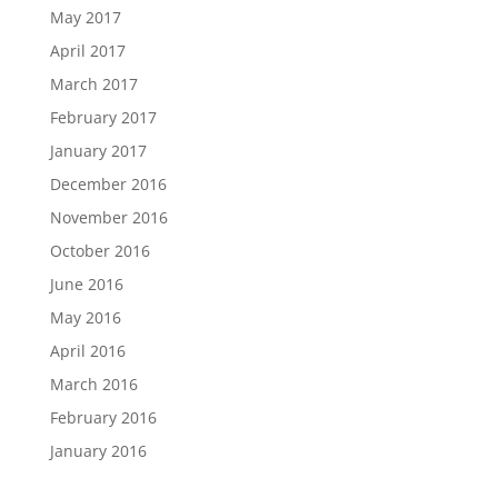
May 2017
April 2017
March 2017
February 2017
January 2017
December 2016
November 2016
October 2016
June 2016
May 2016
April 2016
March 2016
February 2016
January 2016