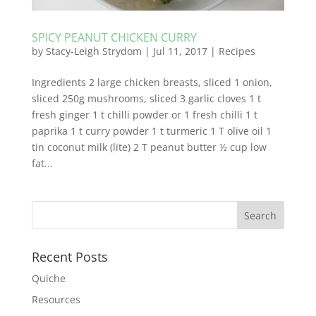
SPICY PEANUT CHICKEN CURRY
by
Stacy-Leigh Strydom
|
Jul 11, 2017
|
Recipes
Ingredients 2 large chicken breasts, sliced 1 onion,
sliced 250g mushrooms, sliced 3 garlic cloves 1 t
fresh ginger 1 t chilli powder or 1 fresh chilli 1 t
paprika 1 t curry powder 1 t turmeric 1 T olive oil 1
tin coconut milk (lite) 2 T peanut butter ½ cup low
fat...
Recent Posts
Quiche
Resources