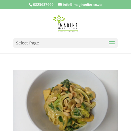
0825637669
info@imaginediet.co.za
Select Page