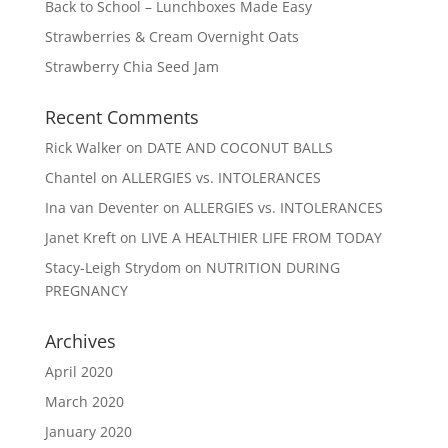
Back to School – Lunchboxes Made Easy
Strawberries & Cream Overnight Oats
Strawberry Chia Seed Jam
Recent Comments
Rick Walker
on
DATE AND COCONUT BALLS
Chantel
on
ALLERGIES vs. INTOLERANCES
Ina van Deventer
on
ALLERGIES vs. INTOLERANCES
Janet Kreft
on
LIVE A HEALTHIER LIFE FROM TODAY
Stacy-Leigh Strydom
on
NUTRITION DURING
PREGNANCY
Archives
April 2020
March 2020
January 2020