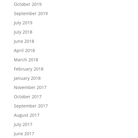
October 2019
September 2019
July 2019
July 2018
June 2018
April 2018
March 2018
February 2018
January 2018
November 2017
October 2017
September 2017
August 2017
July 2017
June 2017