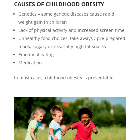
CAUSES OF CHILDHOOD OBESITY
Genetics – some genetic diseases cause rapid
weight gain in children
Lack of physical activity and increased screen time
Unhealthy food choices, take aways / pre-prepared
foods, sugary drinks, salty high fat snacks
Emotional eating
Medication
In most cases, childhood obesity is preventable.