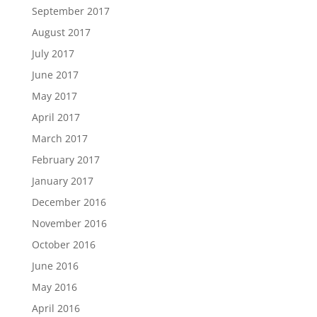
September 2017
August 2017
July 2017
June 2017
May 2017
April 2017
March 2017
February 2017
January 2017
December 2016
November 2016
October 2016
June 2016
May 2016
April 2016