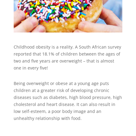
Childhood obesity is a reality. A South African survey
reported that 18.1% of children between the ages of
two and five years are overweight – that is almost
one in every five!
Being overweight or obese at a young age puts
children at a greater risk of developing chronic
diseases such as diabetes, high blood pressure, high
cholesterol and heart disease. It can also result in
low self-esteem, a poor body image and an
unhealthy relationship with food.