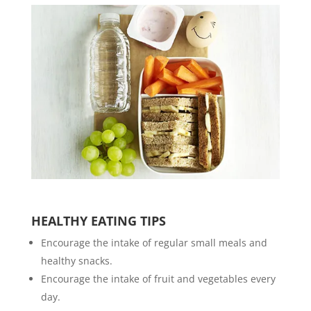
HEALTHY EATING TIPS
Encourage the intake of regular small meals and
healthy snacks.
Encourage the intake of fruit and vegetables every
day.