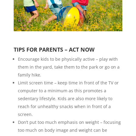
TIPS FOR PARENTS – ACT NOW
Encourage kids to be physically active – play with
them in the yard, take them to the park or go on a
family hike.
Limit screen time – keep time in front of the TV or
computer to a minimum as this promotes a
sedentary lifestyle. Kids are also more likely to
reach for unhealthy snacks when in front of a
screen.
Don’t put too much emphasis on weight – focusing
too much on body image and weight can be