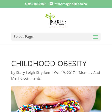
0825637669
info@imaginediet.co.za
Select Page
CHILDHOOD OBESITY
by
Stacy-Leigh Strydom
|
Oct 19, 2017
|
Mommy And
Me
|
0 comments