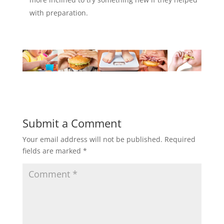
with preparation.
Submit a Comment
Your email address will not be published.
Required
fields are marked
*