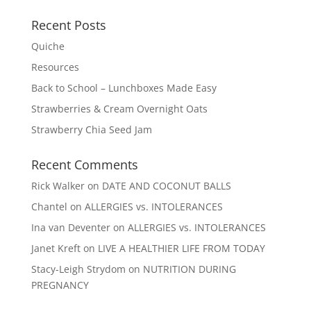
Recent Posts
Quiche
Resources
Back to School – Lunchboxes Made Easy
Strawberries & Cream Overnight Oats
Strawberry Chia Seed Jam
Recent Comments
Rick Walker
on
DATE AND COCONUT BALLS
Chantel
on
ALLERGIES vs. INTOLERANCES
Ina van Deventer
on
ALLERGIES vs. INTOLERANCES
Janet Kreft
on
LIVE A HEALTHIER LIFE FROM TODAY
Stacy-Leigh Strydom
on
NUTRITION DURING
PREGNANCY