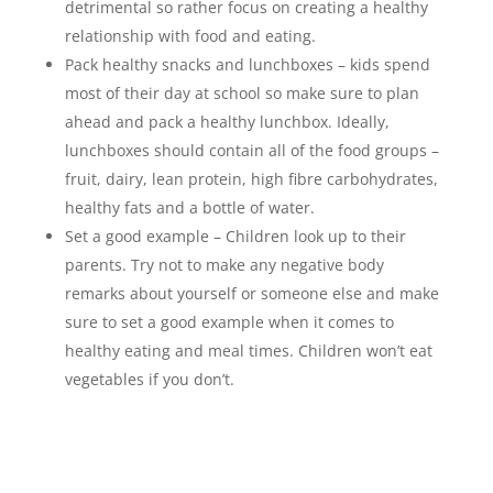
detrimental so rather focus on creating a healthy
relationship with food and eating.
Pack healthy snacks and lunchboxes – kids spend
most of their day at school so make sure to plan
ahead and pack a healthy lunchbox. Ideally,
lunchboxes should contain all of the food groups –
fruit, dairy, lean protein, high fibre carbohydrates,
healthy fats and a bottle of water.
Set a good example – Children look up to their
parents. Try not to make any negative body
remarks about yourself or someone else and make
sure to set a good example when it comes to
healthy eating and meal times. Children won’t eat
vegetables if you don’t.