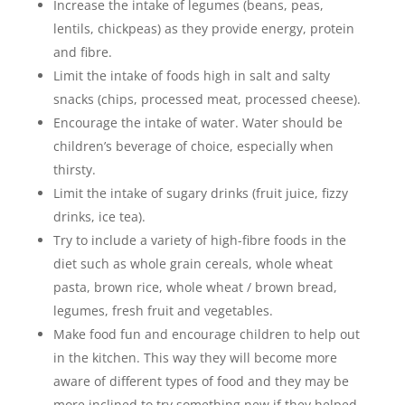
Increase the intake of legumes (beans, peas,
lentils, chickpeas) as they provide energy, protein
and fibre.
Limit the intake of foods high in salt and salty
snacks (chips, processed meat, processed cheese).
Encourage the intake of water. Water should be
children’s beverage of choice, especially when
thirsty.
Limit the intake of sugary drinks (fruit juice, fizzy
drinks, ice tea).
Try to include a variety of high-fibre foods in the
diet such as whole grain cereals, whole wheat
pasta, brown rice, whole wheat / brown bread,
legumes, fresh fruit and vegetables.
Make food fun and encourage children to help out
in the kitchen. This way they will become more
aware of different types of food and they may be
more inclined to try something new if they helped