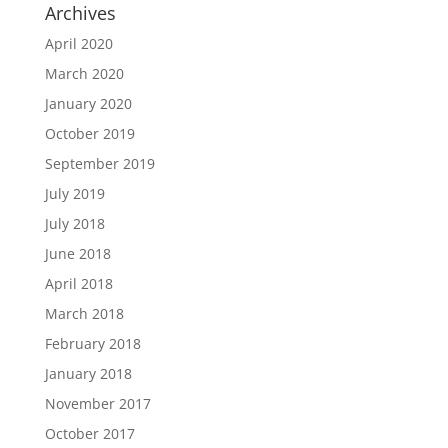
Archives
April 2020
March 2020
January 2020
October 2019
September 2019
July 2019
July 2018
June 2018
April 2018
March 2018
February 2018
January 2018
November 2017
October 2017