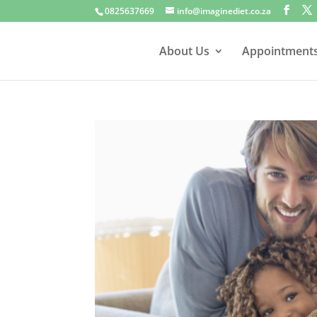
0825637669
info@imaginediet.co.za
About Us
Appointment