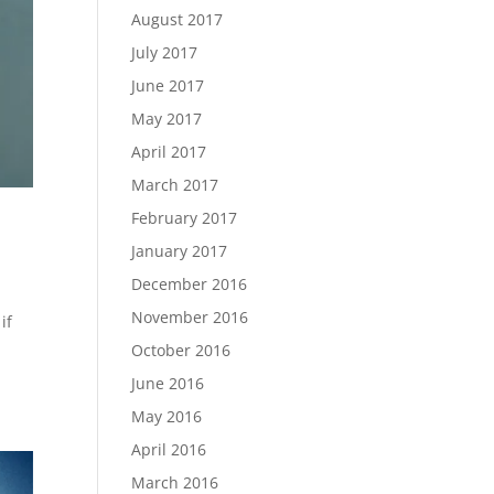
August 2017
July 2017
June 2017
May 2017
April 2017
March 2017
February 2017
January 2017
December 2016
November 2016
if
October 2016
June 2016
May 2016
April 2016
March 2016