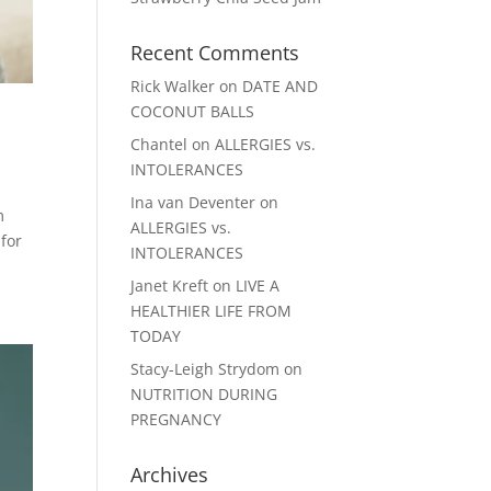
Recent Comments
Rick Walker
on
DATE AND
COCONUT BALLS
Chantel
on
ALLERGIES vs.
INTOLERANCES
Ina van Deventer
on
m
ALLERGIES vs.
 for
INTOLERANCES
Janet Kreft
on
LIVE A
HEALTHIER LIFE FROM
TODAY
Stacy-Leigh Strydom
on
NUTRITION DURING
PREGNANCY
Archives