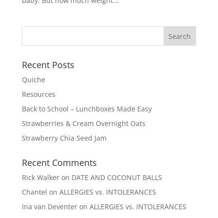
baby. But how much weight...
Recent Posts
Quiche
Resources
Back to School – Lunchboxes Made Easy
Strawberries & Cream Overnight Oats
Strawberry Chia Seed Jam
Recent Comments
Rick Walker
on
DATE AND COCONUT BALLS
Chantel
on
ALLERGIES vs. INTOLERANCES
Ina van Deventer
on
ALLERGIES vs. INTOLERANCES