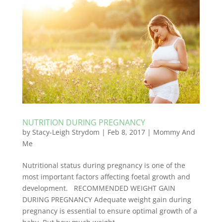
NUTRITION DURING PREGNANCY
by
Stacy-Leigh Strydom
|
Feb 8, 2017
|
Mommy And
Me
Nutritional status during pregnancy is one of the
most important factors affecting foetal growth and
development. RECOMMENDED WEIGHT GAIN
DURING PREGNANCY Adequate weight gain during
pregnancy is essential to ensure optimal growth of a