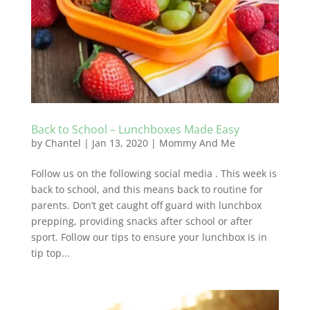
Back to School – Lunchboxes Made Easy
by
Chantel
|
Jan 13, 2020
|
Mommy And Me
Follow us on the following social media . This week is
back to school, and this means back to routine for
parents. Don’t get caught off guard with lunchbox
prepping, providing snacks after school or after
sport. Follow our tips to ensure your lunchbox is in
tip top...