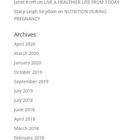
Janet Kreft
on
LIVE A HEALTHIER LIFE FROM TODAY
Stacy-Leigh Strydom
on
NUTRITION DURING
PREGNANCY
Archives
April 2020
March 2020
January 2020
October 2019
September 2019
July 2019
July 2018
June 2018
April 2018
March 2018
February 2018