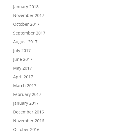
January 2018
November 2017
October 2017
September 2017
August 2017
July 2017
June 2017
May 2017
April 2017
March 2017
February 2017
January 2017
December 2016
November 2016
October 2016