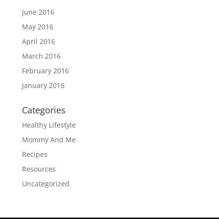
June 2016
May 2016
April 2016
March 2016
February 2016
January 2016
Categories
Healthy Lifestyle
Mommy And Me
Recipes
Resources
Uncategorized