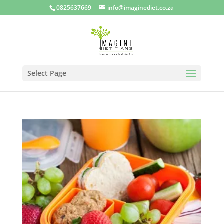
0825637669
info@imaginediet.co.za
Select Page