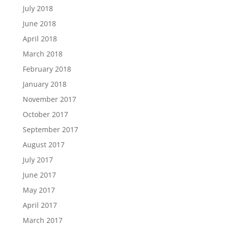
July 2018
June 2018
April 2018
March 2018
February 2018
January 2018
November 2017
October 2017
September 2017
August 2017
July 2017
June 2017
May 2017
April 2017
March 2017