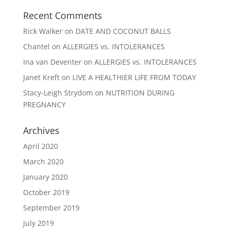
Recent Comments
Rick Walker
on
DATE AND COCONUT BALLS
Chantel
on
ALLERGIES vs. INTOLERANCES
Ina van Deventer
on
ALLERGIES vs. INTOLERANCES
Janet Kreft
on
LIVE A HEALTHIER LIFE FROM TODAY
Stacy-Leigh Strydom
on
NUTRITION DURING
PREGNANCY
Archives
April 2020
March 2020
January 2020
October 2019
September 2019
July 2019