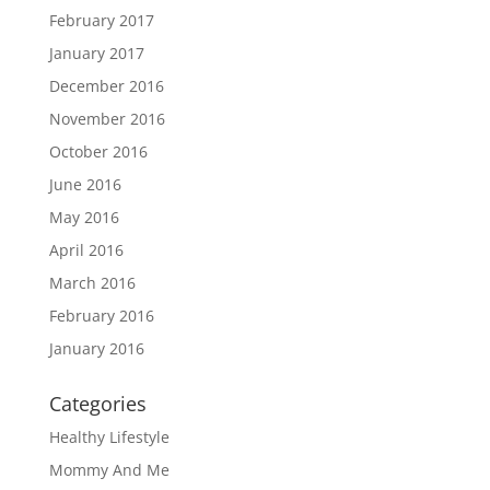
February 2017
January 2017
December 2016
November 2016
October 2016
June 2016
May 2016
April 2016
March 2016
February 2016
January 2016
Categories
Healthy Lifestyle
Mommy And Me