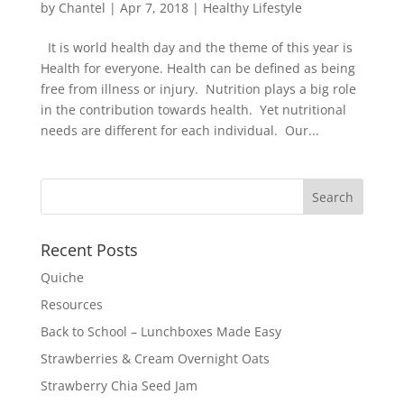
by
Chantel
|
Apr 7, 2018
|
Healthy Lifestyle
It is world health day and the theme of this year is
Health for everyone. Health can be defined as being
free from illness or injury. Nutrition plays a big role
in the contribution towards health. Yet nutritional
needs are different for each individual. Our...
Recent Posts
Quiche
Resources
Back to School – Lunchboxes Made Easy
Strawberries & Cream Overnight Oats
Strawberry Chia Seed Jam