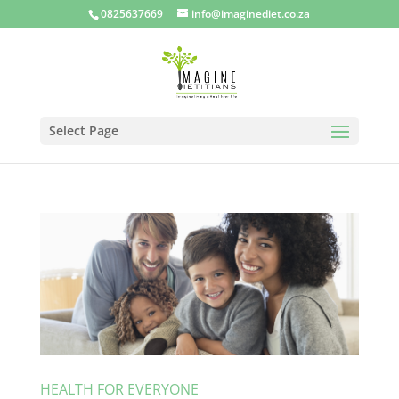
0825637669
info@imaginediet.co.za
Select Page
HEALTH FOR EVERYONE