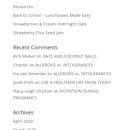
Resources
Back to School – Lunchboxes Made Easy
Strawberries & Cream Overnight Oats
Strawberry Chia Seed Jam
Recent Comments
Rick Walker
on
DATE AND COCONUT BALLS
Chantel
on
ALLERGIES vs. INTOLERANCES
Ina van Deventer
on
ALLERGIES vs. INTOLERANCES
Janet Kreft
on
LIVE A HEALTHIER LIFE FROM TODAY
Stacy-Leigh Strydom
on
NUTRITION DURING
PREGNANCY
Archives
April 2020
March 2020