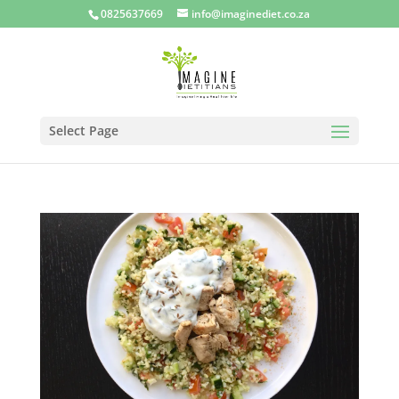
0825637669
info@imaginediet.co.za
Select Page