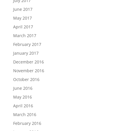
July 2017
June 2017
May 2017
April 2017
March 2017
February 2017
January 2017
December 2016
November 2016
October 2016
June 2016
May 2016
April 2016
March 2016
February 2016