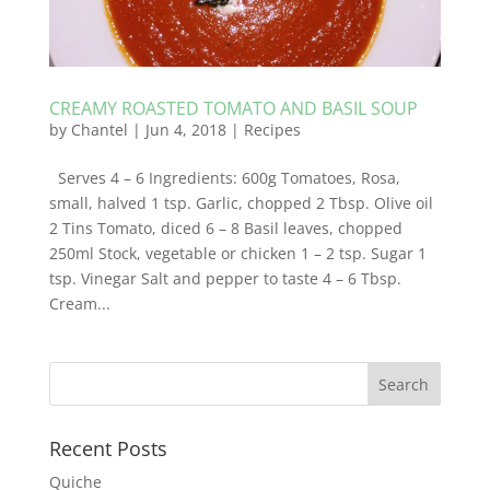
CREAMY ROASTED TOMATO AND BASIL SOUP
by
Chantel
|
Jun 4, 2018
|
Recipes
Serves 4 – 6 Ingredients: 600g Tomatoes, Rosa,
small, halved 1 tsp. Garlic, chopped 2 Tbsp. Olive oil
2 Tins Tomato, diced 6 – 8 Basil leaves, chopped
250ml Stock, vegetable or chicken 1 – 2 tsp. Sugar 1
tsp. Vinegar Salt and pepper to taste 4 – 6 Tbsp.
Cream...
Recent Posts
Quiche