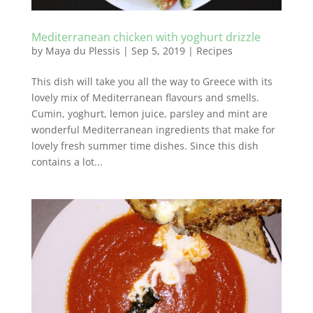
Mediterranean chicken with yoghurt drizzle
by
Maya du Plessis
|
Sep 5, 2019
|
Recipes
This dish will take you all the way to Greece with its
lovely mix of Mediterranean flavours and smells.
Cumin, yoghurt, lemon juice, parsley and mint are
wonderful Mediterranean ingredients that make for
lovely fresh summer time dishes. Since this dish
contains a lot...