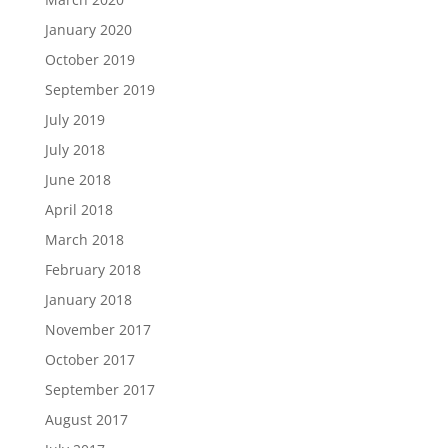
January 2020
October 2019
September 2019
July 2019
July 2018
June 2018
April 2018
March 2018
February 2018
January 2018
November 2017
October 2017
September 2017
August 2017