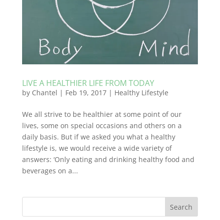
LIVE A HEALTHIER LIFE FROM TODAY
by
Chantel
|
Feb 19, 2017
|
Healthy Lifestyle
We all strive to be healthier at some point of our
lives, some on special occasions and others on a
daily basis. But if we asked you what a healthy
lifestyle is, we would receive a wide variety of
answers: ‘Only eating and drinking healthy food and
beverages on a...