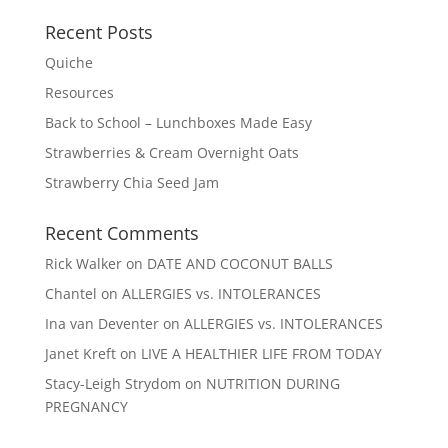
Recent Posts
Quiche
Resources
Back to School – Lunchboxes Made Easy
Strawberries & Cream Overnight Oats
Strawberry Chia Seed Jam
Recent Comments
Rick Walker
on
DATE AND COCONUT BALLS
Chantel
on
ALLERGIES vs. INTOLERANCES
Ina van Deventer
on
ALLERGIES vs. INTOLERANCES
Janet Kreft
on
LIVE A HEALTHIER LIFE FROM TODAY
Stacy-Leigh Strydom
on
NUTRITION DURING
PREGNANCY