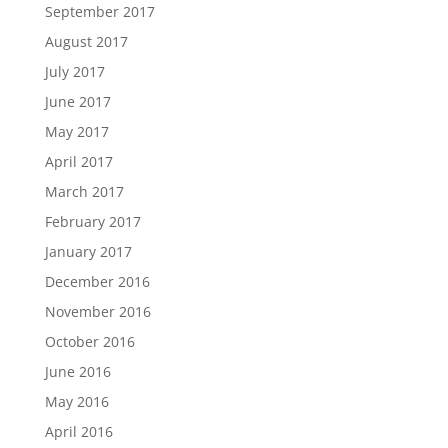
September 2017
August 2017
July 2017
June 2017
May 2017
April 2017
March 2017
February 2017
January 2017
December 2016
November 2016
October 2016
June 2016
May 2016
April 2016