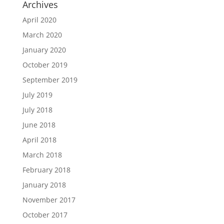
Archives
April 2020
March 2020
January 2020
October 2019
September 2019
July 2019
July 2018
June 2018
April 2018
March 2018
February 2018
January 2018
November 2017
October 2017