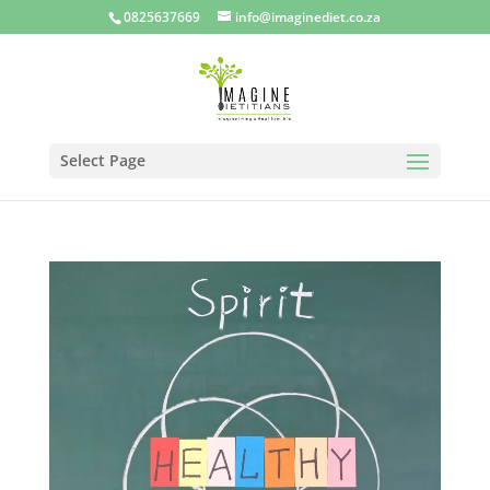
0825637669
info@imaginediet.co.za
Select Page