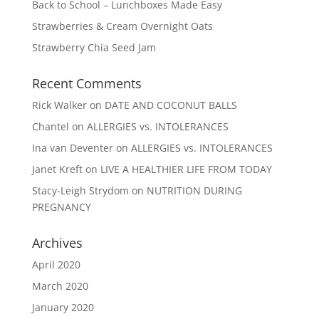
Back to School – Lunchboxes Made Easy
Strawberries & Cream Overnight Oats
Strawberry Chia Seed Jam
Recent Comments
Rick Walker
on
DATE AND COCONUT BALLS
Chantel
on
ALLERGIES vs. INTOLERANCES
Ina van Deventer
on
ALLERGIES vs. INTOLERANCES
Janet Kreft
on
LIVE A HEALTHIER LIFE FROM TODAY
Stacy-Leigh Strydom
on
NUTRITION DURING
PREGNANCY
Archives
April 2020
March 2020
January 2020