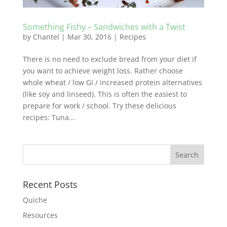
Something Fishy – Sandwiches with a Twist
by
Chantel
|
Mar 30, 2016
|
Recipes
There is no need to exclude bread from your diet if
you want to achieve weight loss. Rather choose
whole wheat / low GI / increased protein alternatives
(like soy and linseed). This is often the easiest to
prepare for work / school. Try these delicious
recipes: Tuna...
Recent Posts
Quiche
Resources