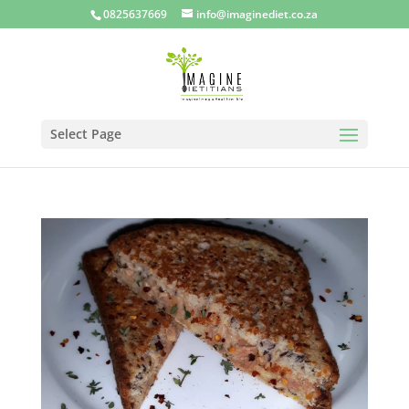
0825637669
info@imaginediet.co.za
Select Page