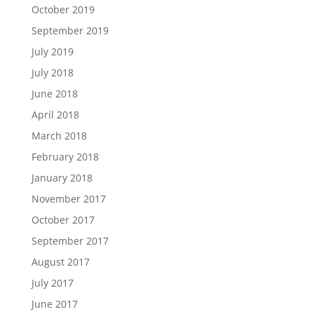
October 2019
September 2019
July 2019
July 2018
June 2018
April 2018
March 2018
February 2018
January 2018
November 2017
October 2017
September 2017
August 2017
July 2017
June 2017