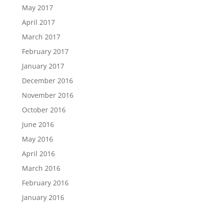
May 2017
April 2017
March 2017
February 2017
January 2017
December 2016
November 2016
October 2016
June 2016
May 2016
April 2016
March 2016
February 2016
January 2016