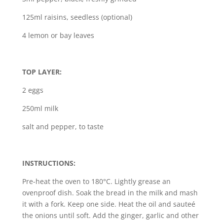
125ml raisins, seedless (optional)
4 lemon or bay leaves
TOP LAYER:
2 eggs
250ml milk
salt and pepper, to taste
INSTRUCTIONS:
Pre-heat the oven to 180°C. Lightly grease an
ovenproof dish. Soak the bread in the milk and mash
it with a fork. Keep one side. Heat the oil and sauteé
the onions until soft. Add the ginger, garlic and other