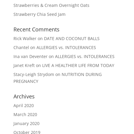
Strawberries & Cream Overnight Oats
Strawberry Chia Seed Jam
Recent Comments
Rick Walker
on
DATE AND COCONUT BALLS
Chantel
on
ALLERGIES vs. INTOLERANCES
Ina van Deventer
on
ALLERGIES vs. INTOLERANCES
Janet Kreft
on
LIVE A HEALTHIER LIFE FROM TODAY
Stacy-Leigh Strydom
on
NUTRITION DURING
PREGNANCY
Archives
April 2020
March 2020
January 2020
October 2019