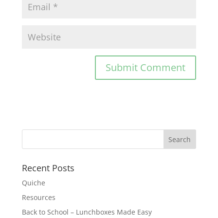
Recent Posts
Quiche
Resources
Back to School – Lunchboxes Made Easy