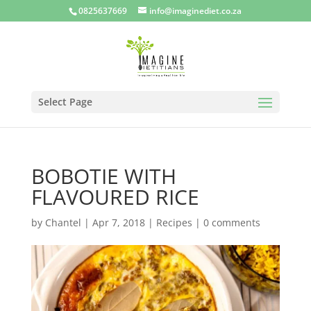
0825637669
info@imaginediet.co.za
Select Page
BOBOTIE WITH
FLAVOURED RICE
by
Chantel
|
Apr 7, 2018
|
Recipes
|
0 comments