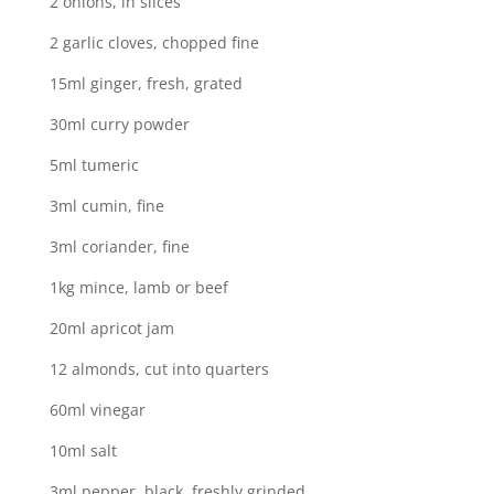
2 onions, in slices
2 garlic cloves, chopped fine
15ml ginger, fresh, grated
30ml curry powder
5ml tumeric
3ml cumin, fine
3ml coriander, fine
1kg mince, lamb or beef
20ml apricot jam
12 almonds, cut into quarters
60ml vinegar
10ml salt
3ml pepper, black, freshly grinded