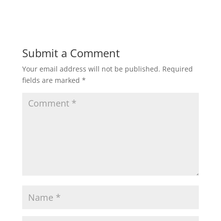
Submit a Comment
Your email address will not be published.
Required
fields are marked
*