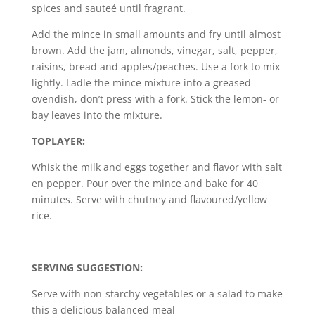
spices and sauteé until fragrant.
Add the mince in small amounts and fry until almost
brown. Add the jam, almonds, vinegar, salt, pepper,
raisins, bread and apples/peaches. Use a fork to mix
lightly. Ladle the mince mixture into a greased
ovendish, don’t press with a fork. Stick the lemon- or
bay leaves into the mixture.
TOPLAYER:
Whisk the milk and eggs together and flavor with salt
en pepper. Pour over the mince and bake for 40
minutes. Serve with chutney and flavoured/yellow
rice.
SERVING SUGGESTION:
Serve with non-starchy vegetables or a salad to make
this a delicious balanced meal