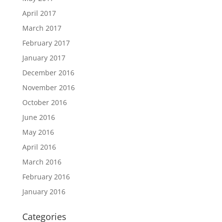
April 2017
March 2017
February 2017
January 2017
December 2016
November 2016
October 2016
June 2016
May 2016
April 2016
March 2016
February 2016
January 2016
Categories