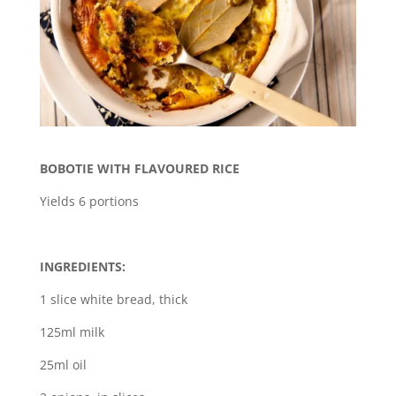
BOBOTIE WITH FLAVOURED RICE
Yields 6 portions
INGREDIENTS:
1 slice white bread, thick
125ml milk
25ml oil