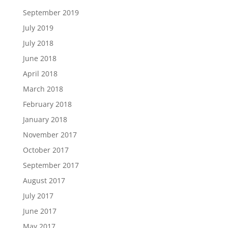
September 2019
July 2019
July 2018
June 2018
April 2018
March 2018
February 2018
January 2018
November 2017
October 2017
September 2017
August 2017
July 2017
June 2017
May 2017