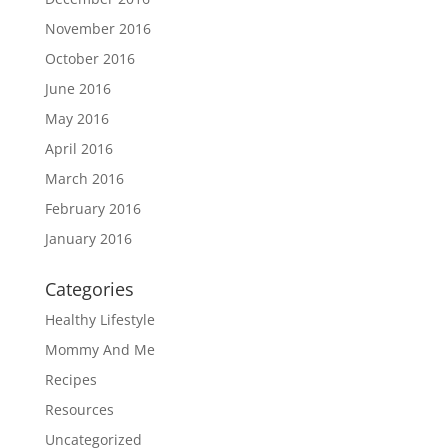
November 2016
October 2016
June 2016
May 2016
April 2016
March 2016
February 2016
January 2016
Categories
Healthy Lifestyle
Mommy And Me
Recipes
Resources
Uncategorized