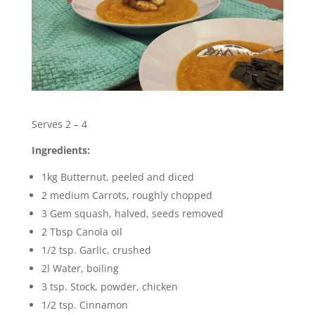
Serves 2 – 4
Ingredients:
1kg Butternut, peeled and diced
2 medium Carrots, roughly chopped
3 Gem squash, halved, seeds removed
2 Tbsp Canola oil
1/2 tsp. Garlic, crushed
2l Water, boiling
3 tsp. Stock, powder, chicken
1/2 tsp. Cinnamon