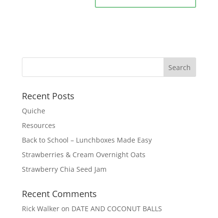
Recent Posts
Quiche
Resources
Back to School – Lunchboxes Made Easy
Strawberries & Cream Overnight Oats
Strawberry Chia Seed Jam
Recent Comments
Rick Walker
on
DATE AND COCONUT BALLS