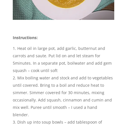
Instructions:
Heat oil in large pot, add garlic, butternut and
carrots and saute. Put lid on and let steam for
5minutes. In a separate pot, boilwater and add gem
squash – cook until soft
Mix boiling water and stock and add to vegetables
until covered. Bring to a boil and reduce heat to
simmer. Simmer covered for 30 minutes, mixing
occasionally. Add squash, cinnamon and cumin and
mix well. Puree until smooth – I used a hand
blender.
Dish up into soup bowls – add tablespoon of