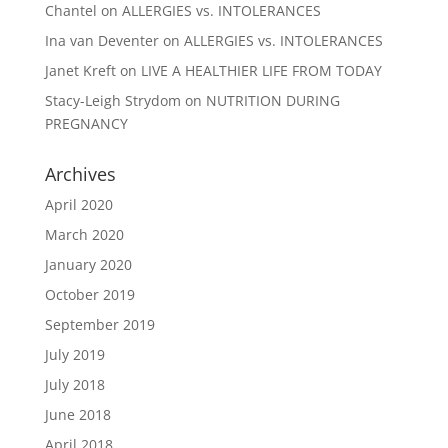
Chantel
on
ALLERGIES vs. INTOLERANCES
Ina van Deventer
on
ALLERGIES vs. INTOLERANCES
Janet Kreft
on
LIVE A HEALTHIER LIFE FROM TODAY
Stacy-Leigh Strydom
on
NUTRITION DURING
PREGNANCY
Archives
April 2020
March 2020
January 2020
October 2019
September 2019
July 2019
July 2018
June 2018
April 2018