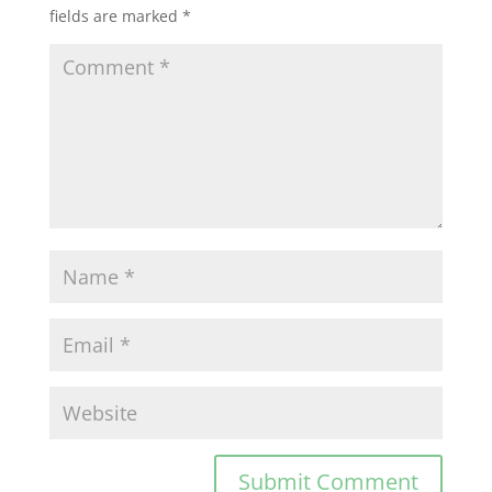
fields are marked
*