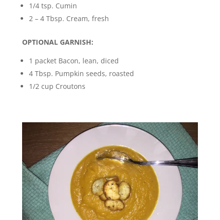
1/4 tsp. Cumin
2 – 4 Tbsp. Cream, fresh
OPTIONAL GARNISH:
1 packet Bacon, lean, diced
4 Tbsp. Pumpkin seeds, roasted
1/2 cup Croutons