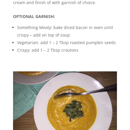
cream and finish of with garnish of choice.
OPTIONAL GARNISH:
Something Meaty: bake diced bacon in oven until
crispy – add on top of soup
Vegetarian: add 1 – 2 Tbsp roasted pumpkin seeds
Crispy: add 1 – 2 Tbsp croutons