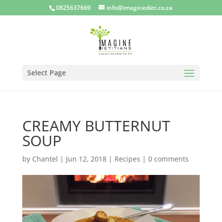
0825637669
info@imaginediet.co.za
Select Page
CREAMY BUTTERNUT
SOUP
by
Chantel
|
Jun 12, 2018
|
Recipes
|
0 comments