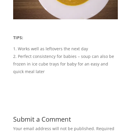
TIPS:
Works well as leftovers the next day
Perfect consistency for babies – soup can also be
frozen in ice cube trays for baby for an easy and
quick meal later
Submit a Comment
Your email address will not be published.
Required