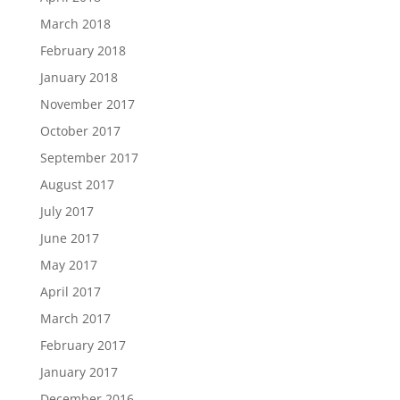
March 2018
February 2018
January 2018
November 2017
October 2017
September 2017
August 2017
July 2017
June 2017
May 2017
April 2017
March 2017
February 2017
January 2017
December 2016