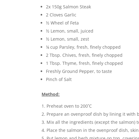
2x 150g Salmon Steak
2 Cloves Garlic
½ Wheel of Feta
½ Lemon, small, juiced
½ Lemon, small, zest
¼ cup Parsley, fresh, finely chopped
2 Tbsp. Chives, fresh, finely chopped
1 Tbsp. Thyme, fresh, finely chopped
Freshly Ground Pepper, to taste
Pinch of Salt
Method:
Preheat oven to 200˚C
Prepare an ovenproof dish by lining it with
Mix all the ingredients (except the salmon) 
Place the salmon in the ovenproof dish, ski
Put lemon and herb mixture on top, covering