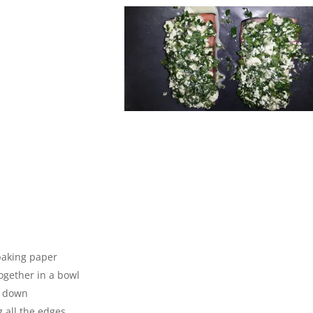
 baking paper
together in a bowl
n down
 all the edges