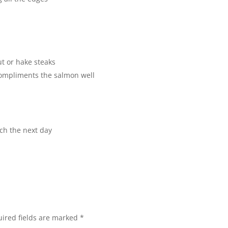
t or hake steaks
compliments the salmon well
nch the next day
ired fields are marked
*