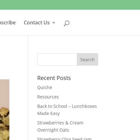
bscribe
Contact Us
Recent Posts
Quiche
Resources
Back to School – Lunchboxes
Made Easy
Strawberries & Cream
Overnight Oats
Strawberry Chia Seed Jam