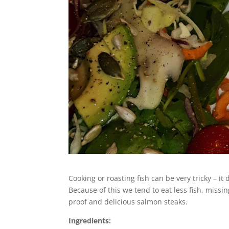
Cooking or roasting fish can be very tricky – it
Because of this we tend to eat less fish, missin
proof and delicious salmon steaks.
Ingredients: