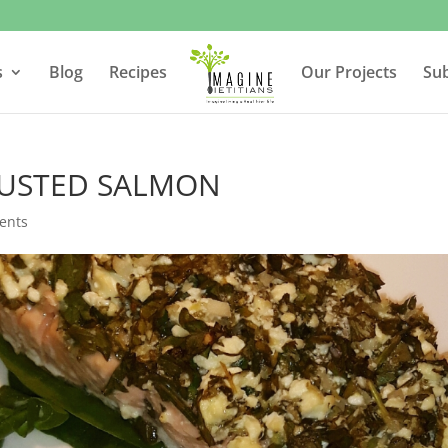
s
Blog
Recipes
Our Projects
Su
RUSTED SALMON
ents