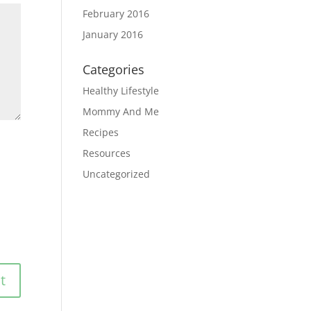
February 2016
January 2016
Categories
Healthy Lifestyle
Mommy And Me
Recipes
Resources
Uncategorized