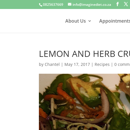
0825637669
info@imaginediet.co.za
About Us
Appointment
LEMON AND HERB C
by
Chantel
|
May 17, 2017
|
Recipes
|
0 comm