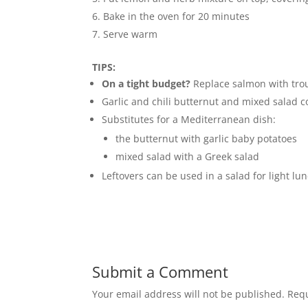
Bake in the oven for 20 minutes
Serve warm
TIPS:
On a tight budget?
Replace salmon with trou
Garlic and chili butternut and mixed salad 
Substitutes for a Mediterranean dish:
the butternut with garlic baby potatoes
mixed salad with a Greek salad
Leftovers can be used in a salad for light lu
Submit a Comment
Your email address will not be published.
Requ