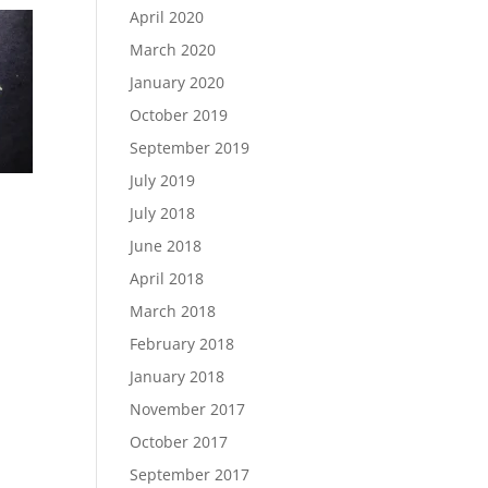
April 2020
March 2020
January 2020
October 2019
September 2019
July 2019
July 2018
June 2018
April 2018
March 2018
February 2018
January 2018
November 2017
October 2017
September 2017