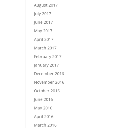
August 2017
July 2017
June 2017
May 2017
April 2017
March 2017
February 2017
January 2017
December 2016
November 2016
October 2016
June 2016
May 2016
April 2016
March 2016