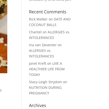
Recent Comments
Rick Walker
on
DATE AND
COCONUT BALLS
Chantel
on
ALLERGIES vs.
INTOLERANCES
Ina van Deventer
on
ALLERGIES vs.
INTOLERANCES
Janet Kreft
on
LIVE A
HEALTHIER LIFE FROM
TODAY
Stacy-Leigh Strydom
on
NUTRITION DURING
l-
PREGNANCY
Archives