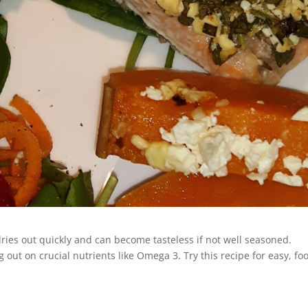
 dries out quickly and can become tasteless if not well seasoned.
g out on crucial nutrients like Omega 3. Try this recipe for easy, foo