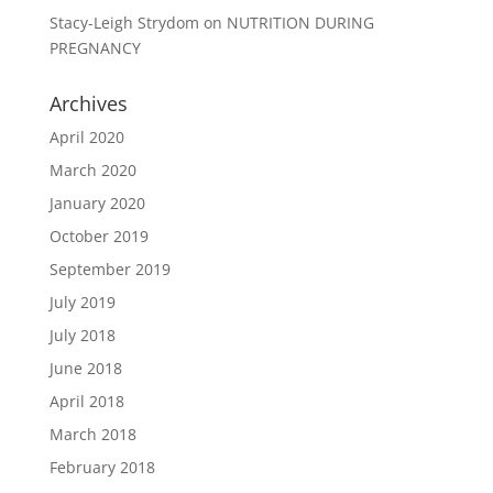
Stacy-Leigh Strydom
on
NUTRITION DURING
PREGNANCY
Archives
April 2020
March 2020
January 2020
October 2019
September 2019
July 2019
July 2018
June 2018
April 2018
March 2018
February 2018