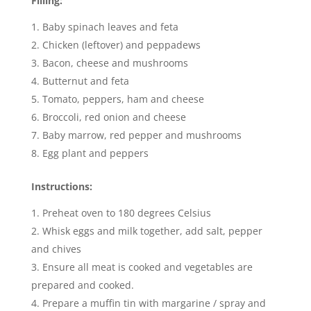
Filling:
Baby spinach leaves and feta
Chicken (leftover) and peppadews
Bacon, cheese and mushrooms
Butternut and feta
Tomato, peppers, ham and cheese
Broccoli, red onion and cheese
Baby marrow, red pepper and mushrooms
Egg plant and peppers
Instructions:
Preheat oven to 180 degrees Celsius
Whisk eggs and milk together, add salt, pepper
and chives
Ensure all meat is cooked and vegetables are
prepared and cooked.
Prepare a muffin tin with margarine / spray and