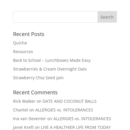
Recent Posts
Quiche
Resources
Back to School – Lunchboxes Made Easy
Strawberries & Cream Overnight Oats
Strawberry Chia Seed Jam
Recent Comments
Rick Walker
on
DATE AND COCONUT BALLS
Chantel
on
ALLERGIES vs. INTOLERANCES
Ina van Deventer
on
ALLERGIES vs. INTOLERANCES
Janet Kreft
on
LIVE A HEALTHIER LIFE FROM TODAY