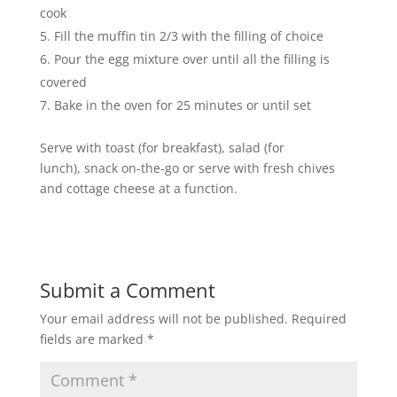
cook
Fill the muffin tin 2/3 with the filling of choice
Pour the egg mixture over until all the filling is
covered
Bake in the oven for 25 minutes or until set
Serve with toast (for breakfast), salad (for
lunch), snack on-the-go or serve with fresh chives
and cottage cheese at a function.
Submit a Comment
Your email address will not be published.
Required
fields are marked
*