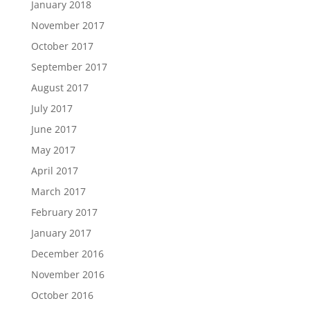
January 2018
November 2017
October 2017
September 2017
August 2017
July 2017
June 2017
May 2017
April 2017
March 2017
February 2017
January 2017
December 2016
November 2016
October 2016