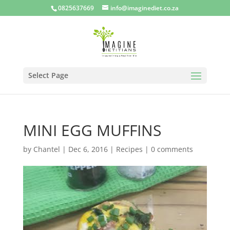
0825637669
info@imaginediet.co.za
Select Page
MINI EGG MUFFINS
by
Chantel
|
Dec 6, 2016
|
Recipes
|
0 comments