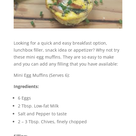
Looking for a quick and easy breakfast option,
lunchbox filler, snack idea or appetizer? Why not try
these mini egg muffins. They are so easy to make
and you can add any filling that you have available:
Mini Egg Muffins (Serves 6):
Ingredients:
6 Eggs
2 Tbsp. Low-fat Milk
Salt and Pepper to taste
2 – 3 Tbsp. Chives, finely chopped