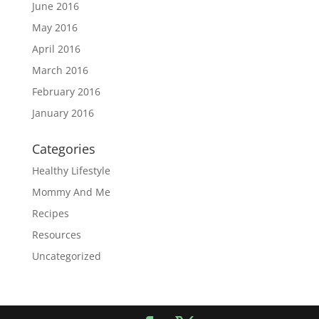
June 2016
May 2016
April 2016
March 2016
February 2016
January 2016
Categories
Healthy Lifestyle
Mommy And Me
Recipes
Resources
Uncategorized