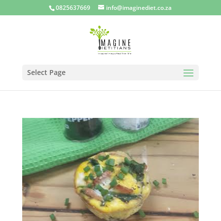
0825637669
info@imaginediet.co.za
Select Page