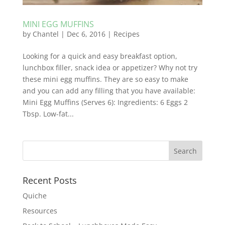
MINI EGG MUFFINS
by
Chantel
|
Dec 6, 2016
|
Recipes
Looking for a quick and easy breakfast option,
lunchbox filler, snack idea or appetizer? Why not try
these mini egg muffins. They are so easy to make
and you can add any filling that you have available:
Mini Egg Muffins (Serves 6): Ingredients: 6 Eggs 2
Tbsp. Low-fat...
Recent Posts
Quiche
Resources