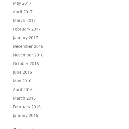
May 2017
April 2017
March 2017
February 2017
January 2017
December 2016
November 2016
October 2016
June 2016
May 2016
April 2016
March 2016
February 2016
January 2016