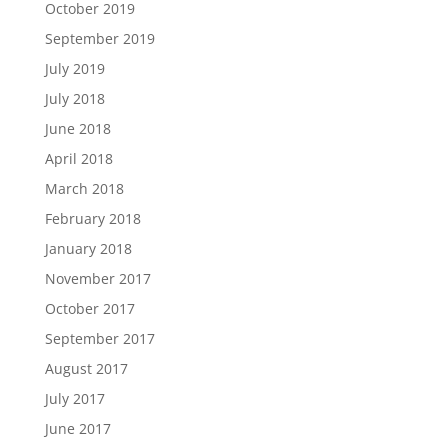
October 2019
September 2019
July 2019
July 2018
June 2018
April 2018
March 2018
February 2018
January 2018
November 2017
October 2017
September 2017
August 2017
July 2017
June 2017