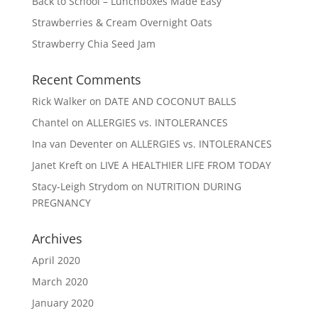
Back to School – Lunchboxes Made Easy
Strawberries & Cream Overnight Oats
Strawberry Chia Seed Jam
Recent Comments
Rick Walker
on
DATE AND COCONUT BALLS
Chantel
on
ALLERGIES vs. INTOLERANCES
Ina van Deventer
on
ALLERGIES vs. INTOLERANCES
Janet Kreft
on
LIVE A HEALTHIER LIFE FROM TODAY
Stacy-Leigh Strydom
on
NUTRITION DURING
PREGNANCY
Archives
April 2020
March 2020
January 2020